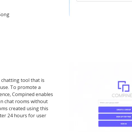
Song
chatting tool that is
 use. To promote a
ience, Compined enables
oin chat rooms without
oms created using this
ter 24 hours for user