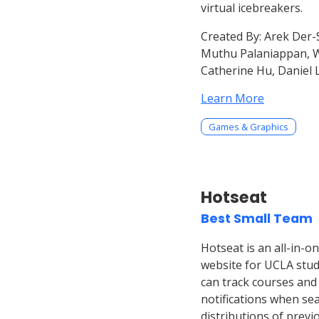
virtual icebreakers.
Created By:
Arek Der-S
Muthu Palaniappan, Wil
Catherine Hu, Daniel 
Learn More
Games & Graphics
Hotseat
Best Small Team
Hotseat is an all-in-o
website for UCLA stud
can track courses and 
notifications when se
distributions of previ