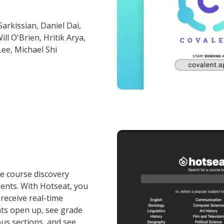
arkissian, Daniel Dai,
l O'Brien, Hritik Arya,
Lee, Michael Shi
ne course discovery
ents. With Hotseat, you
receive real-time
ats open up, see grade
ous sections, and see