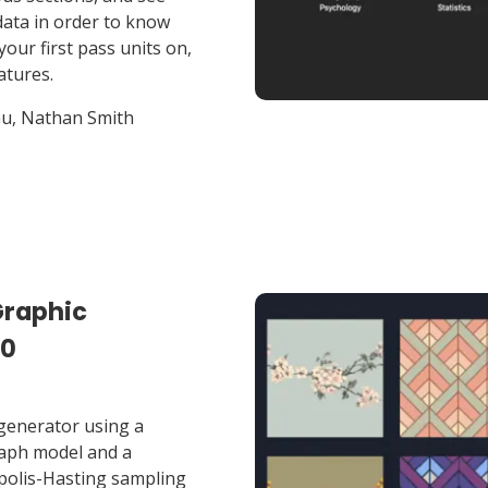
data in order to know
your first pass units on,
tures.
u, Nathan Smith
Graphic
20
generator using a
graph model and a
polis-Hasting sampling