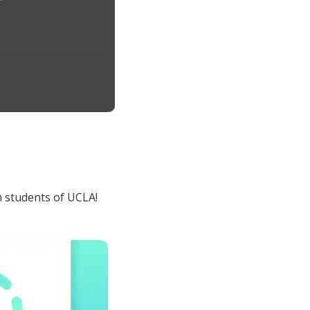
 students of UCLA!