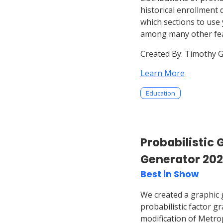
historical enrollment 
which sections to use 
among many other fea
Created By:
Timothy G
Learn More
Education
Probabilistic 
Generator 20
Best in Show
We created a graphic 
probabilistic factor 
modification of Metro