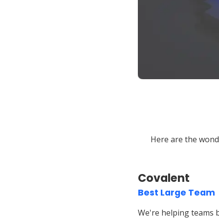
Here are the wond
Covalent
Best Large Team
We're helping teams b