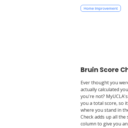
Home Improvement
Bruin Score C
Ever thought you were 
actually calculated yo
you're not? MyUCLA's
you a total score, so it
where you stand in the
Check adds up all the 
column to give you an