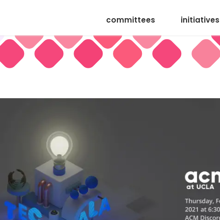
committees
initiatives