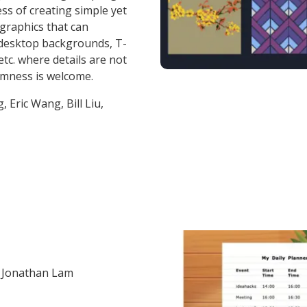
ss of creating simple yet
 graphics that can
 desktop backgrounds, T-
etc. where details are not
omness is welcome.
, Eric Wang, Bill Liu,
 Jonathan Lam