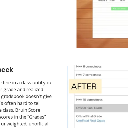
heck
fine in a class until you
ur grade and realized
 gradebook doesn't give
's often hard to tell
 class. Bruin Score
scores in the "Grades"
 unweighted, unofficial