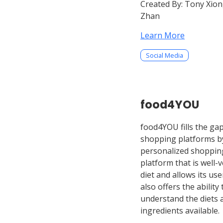
Created By:
Tony Xion
Zhan
Learn More
Social Media
food4YOU
food4YOU fills the ga
shopping platforms by
personalized shoppin
platform that is well-
diet and allows its use
also offers the ability
understand the diets a
ingredients available.