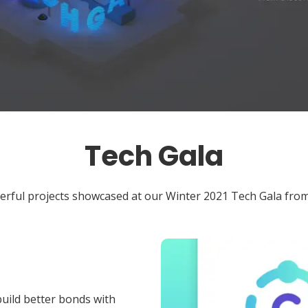
Tech Gala
erful projects showcased at our Winter 2021 Tech Gala from
uild better bonds with