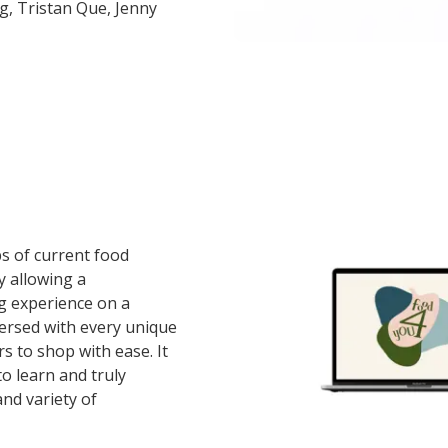
g, Tristan Que, Jenny
ps of current food
 allowing a
g experience on a
versed with every unique
rs to shop with ease. It
 to learn and truly
nd variety of