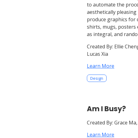
to automate the proce
aesthetically pleasing
produce graphics for
shirts, mugs, posters 
as integral, and rand
Created By:
Ellie Cheng
Lucas Xia
Learn More
Design
Am I Busy?
Created By:
Grace Ma,
Learn More