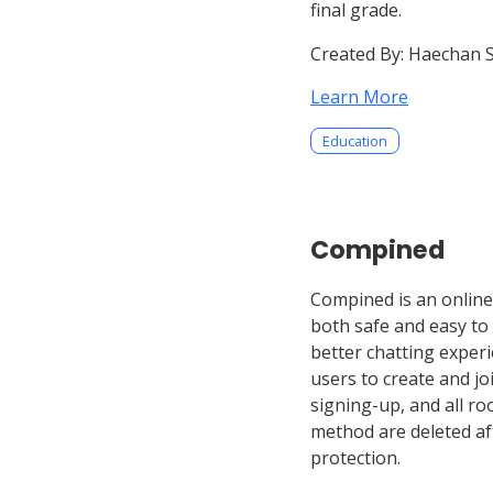
final grade.
Created By:
Haechan 
Learn More
Education
Compined
Compined is an online 
both safe and easy to
better chatting exper
users to create and j
signing-up, and all ro
method are deleted af
protection.