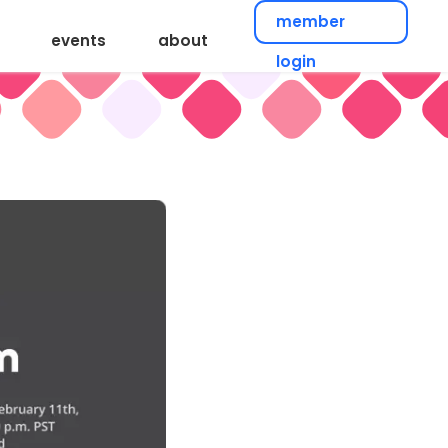
member
events
about
login